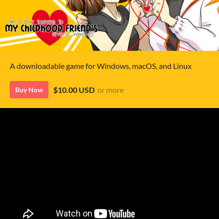
A downloadable game for Windows, macOS, and Linux
$10.00 USD
or more
Buy Now