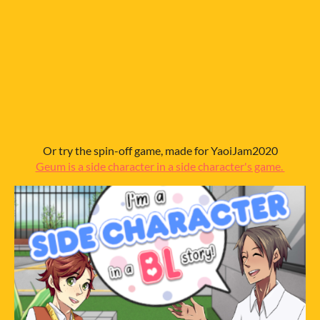
Or try the spin-off game, made for YaoiJam2020
Geum is a side character in a side character's game.