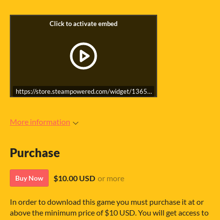
https://store.steampowered.com/widget/1365620/
More information
Purchase
$10.00 USD
or more
Buy Now
In order to download this game you must purchase it at or
above the minimum price of $10 USD. You will get access to