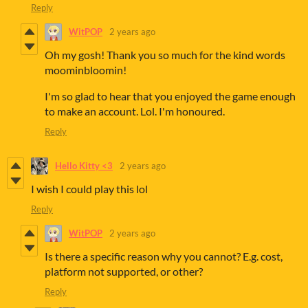
Reply
WitPOP
2 years ago
Oh my gosh! Thank you so much for the kind words
moominbloomin!
I'm so glad to hear that you enjoyed the game enough
to make an account. Lol. I'm honoured.
Reply
Hello Kitty <3
2 years ago
I wish I could play this lol
Reply
WitPOP
2 years ago
Is there a specific reason why you cannot? E.g. cost,
platform not supported, or other?
Reply