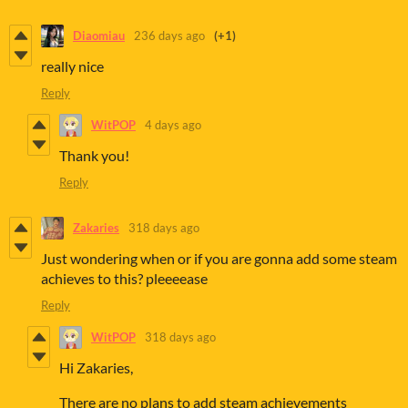
Diaomiau
236 days ago
(+1)
really nice
Reply
WitPOP
4 days ago
Thank you!
Reply
Zakaries
318 days ago
Just wondering when or if you are gonna add some steam
achieves to this? pleeeease
Reply
WitPOP
318 days ago
Hi Zakaries,
There are no plans to add steam achievements