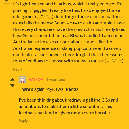
It's lighthearted and hilarious, which I really enjoyed. Re
playing it *giggles* I really like this. I also enjoyed those
minigames (灬º‿º灬) dont forget those mini animations
especially the meow Geum ฅ^•ﻌ•^ฅ ahh adorable. I love
that every characters have their own charms. I really liked
how Geum's orientation as a BI was handled. I am not an
Australian so Im also curious about it and I like the
Australian experience of slang, pop culture and a core of
multiculturalism shown in here. Im glad that there were
tons of endings to choose with for each routes (〃'▽'〃)
Reply
WitPOP
4 years ago
Thanks again MyKawaiiPanda!
I've been thinking about redrawing all the CGs and
animations to make them a little smoother. This
feedback has kind of given me an extra boost :)
Reply