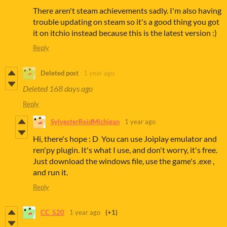
There aren't steam achievements sadly. I'm also having
trouble updating on steam so it's a good thing you got
it on itchio instead because this is the latest version :)
Reply
Deleted post
1 year ago
Deleted
168 days ago
Reply
SylvesterReidMichigan
1 year ago
Hi, there's hope : D You can use Joiplay emulator and
ren'py plugin. It's what I use, and don't worry, it's free.
Just download the windows file, use the game's .exe ,
and run it.
Reply
CC_520
1 year ago
(+1)