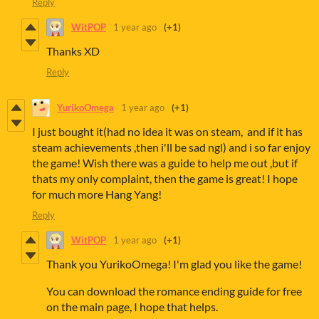
Reply
WitPOP
1 year ago
(+1)
Thanks XD
Reply
YurikoOmega
1 year ago
(+1)
I just bought it(had no idea it was on steam, and if it has
steam achievements ,then i'll be sad ngl) and i so far enjoy
the game! Wish there was a guide to help me out ,but if
thats my only complaint, then the game is great! I hope
for much more Hang Yang!
Reply
WitPOP
1 year ago
(+1)
Thank you YurikoOmega! I'm glad you like the game!
You can download the romance ending guide for free
on the main page, I hope that helps.