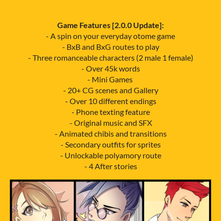
Game Features [2.0.0 Update]:
- A spin on your everyday otome game
- BxB and BxG routes to play
- Three romanceable characters (2 male 1 female)
- Over 45k words
- Mini Games
- 20+ CG scenes and Gallery
- Over 10 different endings
- Phone texting feature
- Original music and SFX
- Animated chibis and transitions
- Secondary outfits for sprites
- Unlockable polyamory route
- 4 After stories