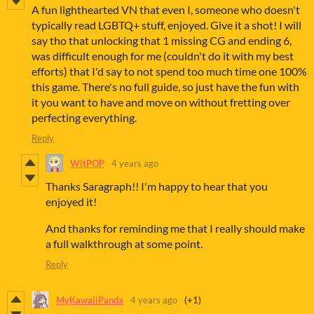
A fun lighthearted VN that even I, someone who doesn't
typically read LGBTQ+ stuff, enjoyed. Give it a shot! I will
say tho that unlocking that 1 missing CG and ending 6,
was difficult enough for me (couldn't do it with my best
efforts) that I'd say to not spend too much time one 100%
this game. There's no full guide, so just have the fun with
it you want to have and move on without fretting over
perfecting everything.
Reply
WitPOP
4 years ago
Thanks Saragraph!! I'm happy to hear that you
enjoyed it!
And thanks for reminding me that I really should make
a full walkthrough at some point.
Reply
MyKawaiiPanda
4 years ago
(+1)