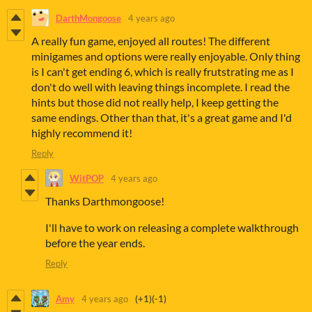
DarthMongoose
4 years ago
A really fun game, enjoyed all routes! The different
minigames and options were really enjoyable. Only thing
is I can't get ending 6, which is really frutstrating me as I
don't do well with leaving things incomplete. I read the
hints but those did not really help, I keep getting the
same endings. Other than that, it's a great game and I'd
highly recommend it!
Reply
WitPOP
4 years ago
Thanks Darthmongoose!
I'll have to work on releasing a complete walkthrough
before the year ends.
Reply
Amy
4 years ago
(+1)
(-1)