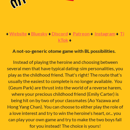
♦
Website
♦
Bluesky
♦
Discord
♦
Patreon
♦
Instagram
♦
Ti
kTok
♦
A not-so-generic otome game with BL possibilities.
Instead of playing the heroine and choosing between
several men that have typical dating-sim personalities, you
play as the childhood friend. That's right! The route that's
usually the easiest to complete is no longer available. You
(Geum Park) are thrust into the world of a reverse harem,
where your precious childhood friend (Emily Carter) is
being hit on by two of your classmates (Ao Yazawa and
Hong Yang Chan). You can choose to either play the role of
a love interest and try to win the heroine's heart, or... you
can play your own game and try to make the two boys fall
for you instead! The choice is yours!