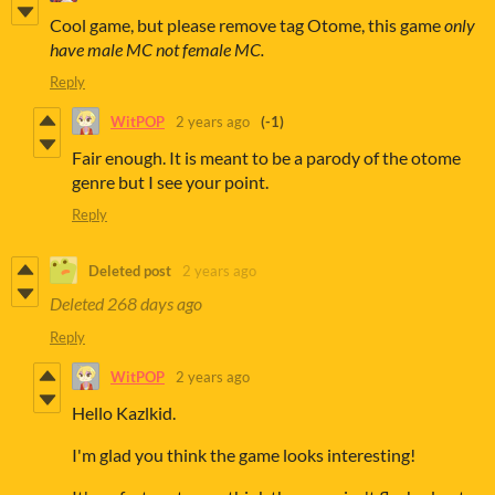
Cool game, but please remove tag Otome, this game
only
have male MC not female MC.
Reply
WitPOP
2 years ago
(-1)
Fair enough. It is meant to be a parody of the otome
genre but I see your point.
Reply
Deleted post
2 years ago
Deleted
268 days ago
Reply
WitPOP
2 years ago
Hello Kazlkid.
I'm glad you think the game looks interesting!