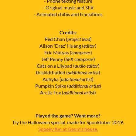
- Phone texting feature
- Original music and SFX
- Animated chibis and transitions
Credits:
Red Chan (
project lead
)
Alison 'Draz' Huang (
editor
)
Eric Matyas (
composer
)
Jeff Penny (
SFX composer
)
Cats on a Lilypad (
audio editor
)
thiskidthatkid (
additional artist
)
Adhylia (
additional artist
)
Pumpkin Spike (
additional artist
)
Arctic Fox (
additional artist
)
Played the game? Want more?
Try the Halloween special, made for Spooktober 2019.
Spooky fun at Geum's house.