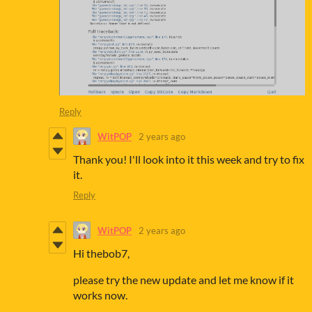
Reply
WitPOP
2 years ago
Thank you! I'll look into it this week and try to fix
it.
Reply
WitPOP
2 years ago
Hi thebob7,
please try the new update and let me know if it
works now.