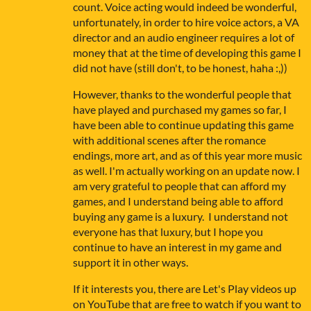
count. Voice acting would indeed be wonderful,
unfortunately, in order to hire voice actors, a VA
director and an audio engineer requires a lot of
money that at the time of developing this game I
did not have (still don't, to be honest, haha :,))
However, thanks to the wonderful people that
have played and purchased my games so far, I
have been able to continue updating this game
with additional scenes after the romance
endings, more art, and as of this year more music
as well. I'm actually working on an update now. I
am very grateful to people that can afford my
games, and I understand being able to afford
buying any game is a luxury. I understand not
everyone has that luxury, but I hope you
continue to have an interest in my game and
support it in other ways.
If it interests you, there are Let's Play videos up
on YouTube that are free to watch if you want to