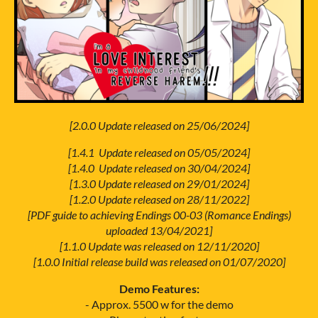
[2.0.0 Update released on 25/06/2024]
[1.4.1 Update released on 05/05/2024]
[1.4.0 Update released on 30/04/2024]
[1.3.0 Update released on 29/01/2024]
[1.2.0 Update released on 28/11/2022]
[PDF guide to achieving Endings 00-03 (Romance Endings)
uploaded 13/04/2021]
[1.1.0 Update was released on 12/11/2020]
[1.0.0 Initial release build was released on 01/07/2020]
Demo Features:
- Approx. 5500 w for the demo