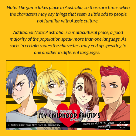
Note: The game takes place in Australia, so there are times when
the characters may say things that seem a little odd to people
not familiar with Aussie culture.
Additional Note: Australia is a multicultural place, a good
majority of the population speak more than one language. As
such, in certain routes the characters may end up speaking to
one another in different languages.