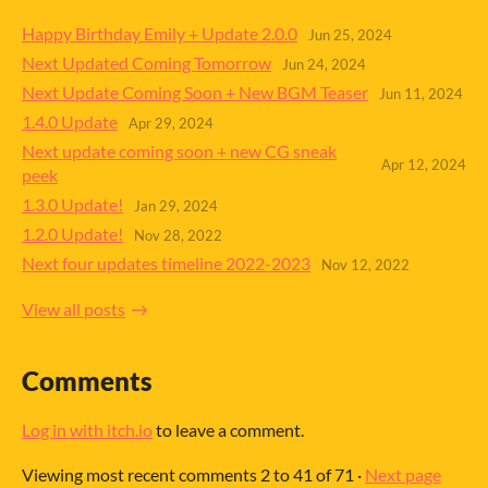
Happy Birthday Emily + Update 2.0.0
Jun 25, 2024
Next Updated Coming Tomorrow
Jun 24, 2024
Next Update Coming Soon + New BGM Teaser
Jun 11, 2024
1.4.0 Update
Apr 29, 2024
Next update coming soon + new CG sneak
Apr 12, 2024
peek
1.3.0 Update!
Jan 29, 2024
1.2.0 Update!
Nov 28, 2022
Next four updates timeline 2022-2023
Nov 12, 2022
View all posts
Comments
Log in with itch.io
to leave a comment.
Viewing most recent comments
2
to
41
of 71
·
Next page