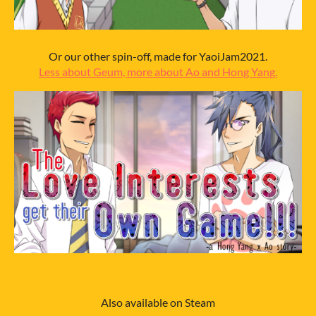
Or our other spin-off, made for YaoiJam2021.
Less about Geum, more about Ao and Hong Yang.
Also available on Steam