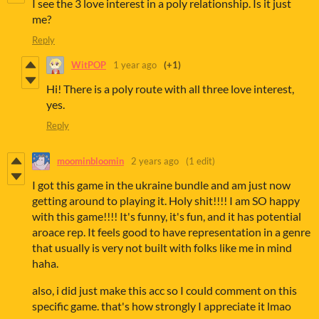
I see the 3 love interest in a poly relationship. Is it just
me?
Reply
WitPOP
1 year ago
(+1)
Hi! There is a poly route with all three love interest,
yes.
Reply
moominbloomin
2 years ago
(1 edit)
I got this game in the ukraine bundle and am just now
getting around to playing it. Holy shit!!!! I am SO happy
with this game!!!! It's funny, it's fun, and it has potential
aroace rep. It feels good to have representation in a genre
that usually is very not built with folks like me in mind
haha.
also, i did just make this acc so I could comment on this
specific game. that's how strongly I appreciate it lmao