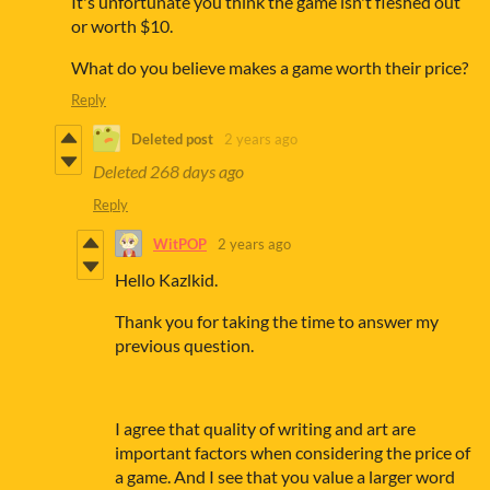
It's unfortunate you think the game isn't fleshed out
or worth $10.
What do you believe makes a game worth their price?
Reply
Deleted post
2 years ago
Deleted
268 days ago
Reply
WitPOP
2 years ago
Hello Kazlkid.
Thank you for taking the time to answer my
previous question.
I agree that quality of writing and art are
important factors when considering the price of
a game. And I see that you value a larger word