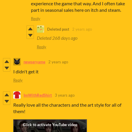
experience the game that way. And I often take
part in seasonal sales here on itch and steam.
Reply
Deleted post
2 years ago
Deleted
268 days ago
Reply
newseryame
2 years ago
I didn't get it
Reply
ImWithRedShirt
3 years ago
Really love all the characters and the art style for all of
them!