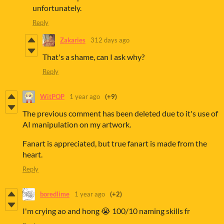
unfortunately.
Reply
Zakaries
312 days ago
That's a shame, can I ask why?
Reply
WitPOP
1 year ago
(+9)
The previous comment has been deleted due to it's use of
AI manipulation on my artwork.
Fanart is appreciated, but true fanart is made from the
heart.
Reply
boredlime
1 year ago
(+2)
I'm crying ao and hong 😭 100/10 naming skills fr