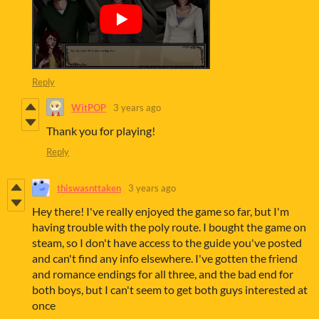
Reply
WitPOP
3 years ago
Thank you for playing!
Reply
thiswasnttaken
3 years ago
Hey there! I've really enjoyed the game so far, but I'm
having trouble with the poly route. I bought the game on
steam, so I don't have access to the guide you've posted
and can't find any info elsewhere. I've gotten the friend
and romance endings for all three, and the bad end for
both boys, but I can't seem to get both guys interested at
once