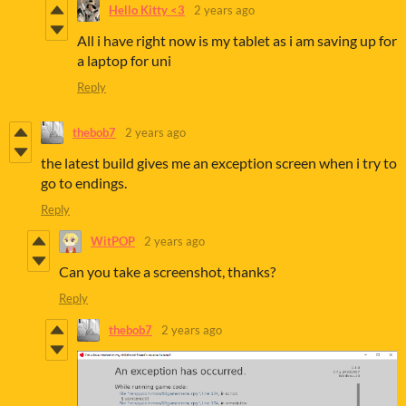
Hello Kitty <3
2 years ago
All i have right now is my tablet as i am saving up for
a laptop for uni
Reply
thebob7
2 years ago
the latest build gives me an exception screen when i try to
go to endings.
Reply
WitPOP
2 years ago
Can you take a screenshot, thanks?
Reply
thebob7
2 years ago