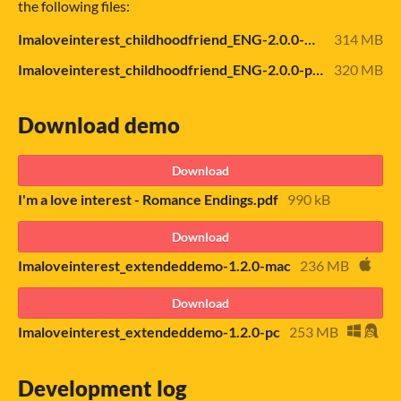
the following files:
Imaloveinterest_childhoodfriend_ENG-2.0.0-mac.zip
314 MB
Imaloveinterest_childhoodfriend_ENG-2.0.0-pc.zip
320 MB
Download demo
Download
I'm a love interest - Romance Endings.pdf
990 kB
Download
Imaloveinterest_extendeddemo-1.2.0-mac
236 MB
Download
Imaloveinterest_extendeddemo-1.2.0-pc
253 MB
Development log