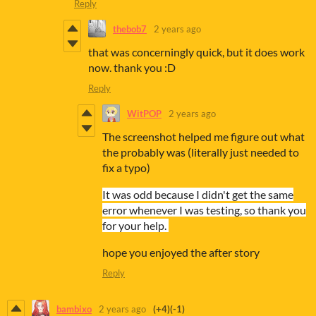
Reply
thebob7
2 years ago
that was concerningly quick, but it does work
now. thank you :D
Reply
WitPOP
2 years ago
The screenshot helped me figure out what
the probably was (literally just needed to
fix a typo)
It was odd because I didn't get the same
error whenever I was testing, so thank you
for your help.
hope you enjoyed the after story
Reply
bambixo
2 years ago
(+4)
(-1)