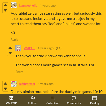
kannaophelia
4 years ago
Adorable! Left a five star rating as well, but seriously this
is so cute and inclusive, and it gave me true joy in my
heart to read them say “loo” and “lollies” and swear a lot.
<3
Reply
WitPOP
4 years ago
(+1)
Thank you for the kind words kannaophelia!
The world needs more games set in Australia. Lol
Reply
refrigerator
4 years ago
Did my aimlab routine before the ducky minigame. 10/10
Reply
WitPOP
Follow
Collection
Comments
Devlog