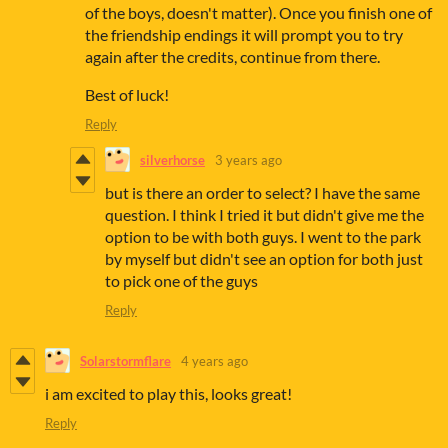
of the boys, doesn't matter). Once you finish one of
the friendship endings it will prompt you to try
again after the credits, continue from there.
Best of luck!
Reply
silverhorse
3 years ago
but is there an order to select? I have the same
question. I think I tried it but didn't give me the
option to be with both guys. I went to the park
by myself but didn't see an option for both just
to pick one of the guys
Reply
Solarstormflare
4 years ago
i am excited to play this, looks great!
Reply