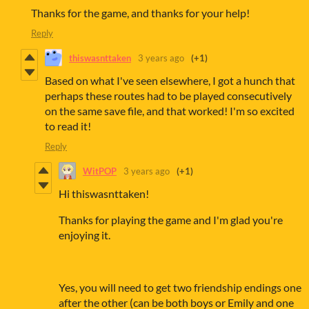
Thanks for the game, and thanks for your help!
Reply
thiswasnttaken
3 years ago
(+1)
Based on what I've seen elsewhere, I got a hunch that
perhaps these routes had to be played consecutively
on the same save file, and that worked! I'm so excited
to read it!
Reply
WitPOP
3 years ago
(+1)
Hi thiswasnttaken!
Thanks for playing the game and I'm glad you're
enjoying it.
Yes, you will need to get two friendship endings one
after the other (can be both boys or Emily and one