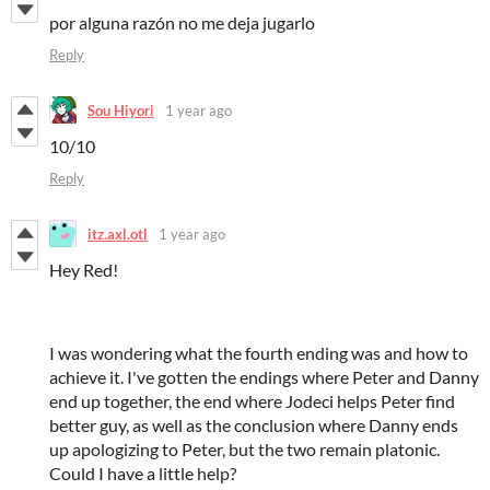
por alguna razón no me deja jugarlo
Reply
Sou Hiyori
1 year ago
10/10
Reply
itz.axl.otl
1 year ago
Hey Red!
I was wondering what the fourth ending was and how to
achieve it. I've gotten the endings where Peter and Danny
end up together, the end where Jodeci helps Peter find
better guy, as well as the conclusion where Danny ends
up apologizing to Peter, but the two remain platonic.
Could I have a little help?