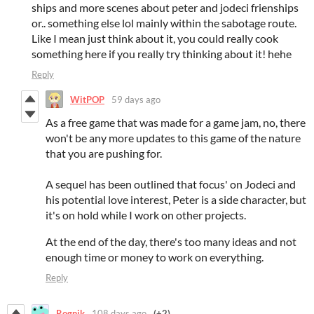
ships and more scenes about peter and jodeci frienships
or.. something else lol mainly within the sabotage route.
Like I mean just think about it, you could really cook
something here if you really try thinking about it! hehe
Reply
WitPOP
59 days ago
As a free game that was made for a game jam, no, there
won't be any more updates to this game of the nature
that you are pushing for.
A sequel has been outlined that focus' on Jodeci and
his potential love interest, Peter is a side character, but
it's on hold while I work on other projects.
At the end of the day, there's too many ideas and not
enough time or money to work on everything.
Reply
Rognik
108 days ago
(+2)