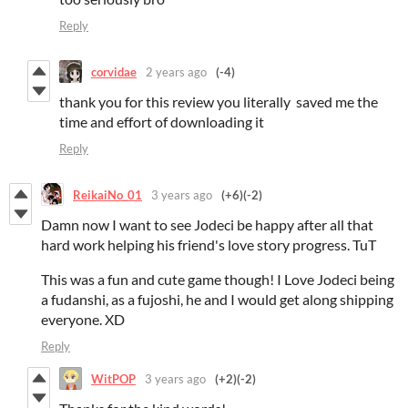
Reply
corvidae
2 years ago
(-4)
thank you for this review you literally saved me the
time and effort of downloading it
Reply
ReikaiNo_01
3 years ago
(+6)
(-2)
Damn now I want to see Jodeci be happy after all that
hard work helping his friend's love story progress. TuT
This was a fun and cute game though! I Love Jodeci being
a fudanshi, as a fujoshi, he and I would get along shipping
everyone. XD
Reply
WitPOP
3 years ago
(+2)
(-2)