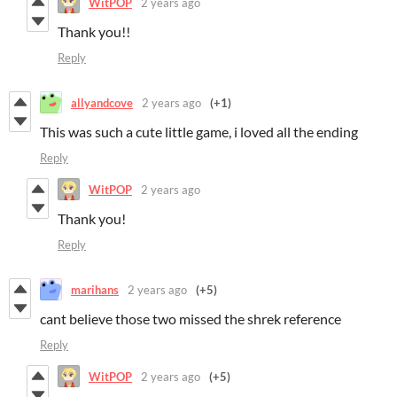
WitPOP
2 years ago
Thank you!!
Reply
allyandcove
2 years ago
(+1)
This was such a cute little game, i loved all the ending
Reply
WitPOP
2 years ago
Thank you!
Reply
marihans
2 years ago
(+5)
cant believe those two missed the shrek reference
Reply
WitPOP
2 years ago
(+5)