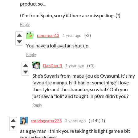
product so...
(I'm from Spain, sorry if there are misspellings(?)
Reply
ranranran13
1 year ago
(-2)
You have a loli avatar, shut up.
Reply
DanDan_R
1 year ago
(+1)
She's Suyaris from maou-jou de Oyasumi, it's my
favourite manga. Is It bad or something? I love
the style and the character, so what? Ohh you
just saw a "loli" and tought in p0rn didn't you?
Reply
corndogeater228
2 years ago
(+14)
(-1)
as a gay man i think youre taking this light game a bit
too seriously bro