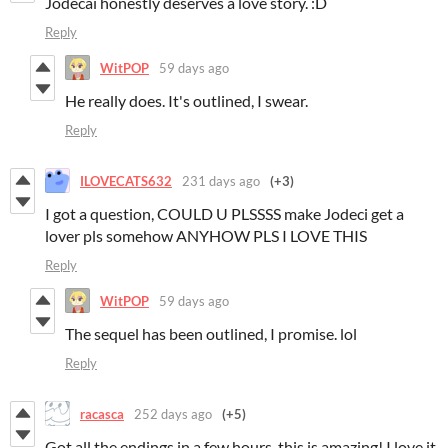
Jodecai honestly deserves a love story. :D
Reply
WitPOP
59 days ago
He really does. It's outlined, I swear.
Reply
ILOVECATS632
231 days ago
(+3)
I got a question, COULD U PLSSSS make Jodeci get a
lover pls somehow ANYHOW PLS I LOVE THIS
Reply
WitPOP
59 days ago
The sequel has been outlined, I promise. lol
Reply
racasca
252 days ago
(+5)
Got all the endings in a few hours, this is amazing! I love it