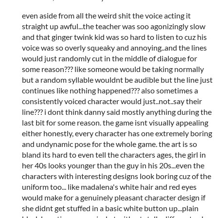
even aside from all the weird shit the voice acting it
straight up awful...the teacher was soo agonizingly slow
and that ginger twink kid was so hard to listen to cuz his
voice was so overly squeaky and annoying..and the lines
would just randomly cut in the middle of dialogue for
some reason??? like someone would be taking normally
but a random syllable wouldnt be audible but the line just
continues like nothing happened??? also sometimes a
consistently voiced character would just..not..say their
line??? i dont think danny said mostly anything during the
last bit for some reason. the game isnt visually appealing
either honestly, every character has one extremely boring
and undynamic pose for the whole game. the art is so
bland its hard to even tell the characters ages, the girl in
her 40s looks younger than the guy in his 20s...even the
characters with interesting designs look boring cuz of the
uniform too... like madalena's white hair and red eyes
would make for a genuinely pleasant character design if
she didnt get stuffed in a basic white button up...plain