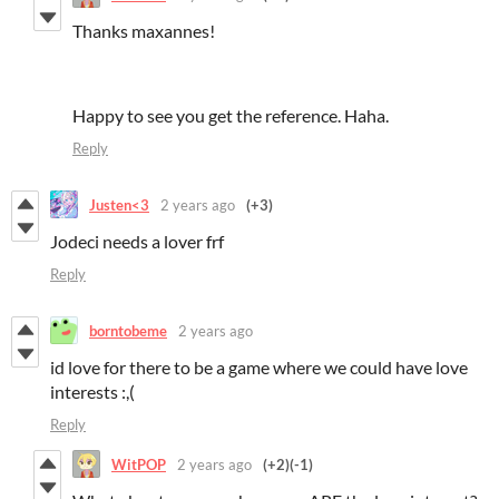
Thanks maxannes!
Happy to see you get the reference. Haha.
Reply
Justen<3
2 years ago
(+3)
Jodeci needs a lover frf
Reply
borntobeme
2 years ago
id love for there to be a game where we could have love
interests :,(
Reply
WitPOP
2 years ago
(+2)
(-1)