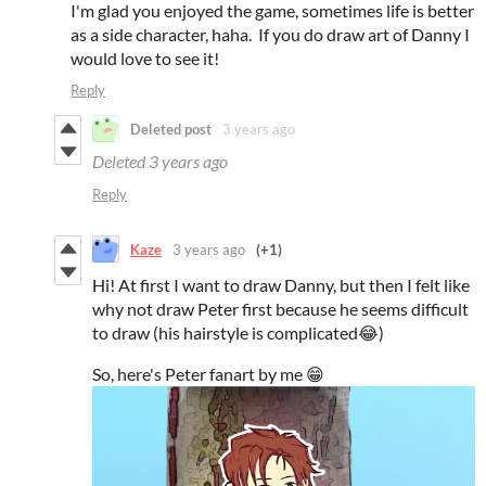
I'm glad you enjoyed the game, sometimes life is better
as a side character, haha. If you do draw art of Danny I
would love to see it!
Reply
Deleted post
3 years ago
Deleted
3 years ago
Reply
Kaze
3 years ago
(+1)
Hi! At first I want to draw Danny, but then I felt like
why not draw Peter first because he seems difficult
to draw (his hairstyle is complicated😂)
So, here's Peter fanart by me 😁