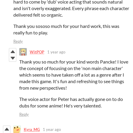
hard to come by 'dub' voice acting that sounds natural
and isn't overly exaggerated. Every phrase each character
delivered felt so organic.
Thank you sososo much for your hard work, this was
really fun to play.
Reply
WitPOP
1 year ago
Thank you so much for your kind words Pancke! I love
the concept of focusing on the 'non main character'
which seems to have taken off a lot as a genre after I
made this game. It's fun and refreshing to see things
from new perspectives!
The voice actor for Peter has actually gone on to do
dubs for some anime! He's very talented.
Reply
Kyra_MG
1 year ago