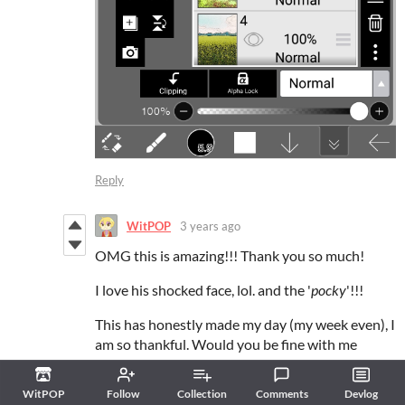
Reply
WitPOP
3 years ago
OMG this is amazing!!! Thank you so much!
I love his shocked face, lol. and the '
pocky
'!!!
This has honestly made my day (my week even), I
am so thankful. Would you be fine with me
sharing this on my discord and twitter?
Reply
WitPOP
Follow
Collection
Comments
Devlog