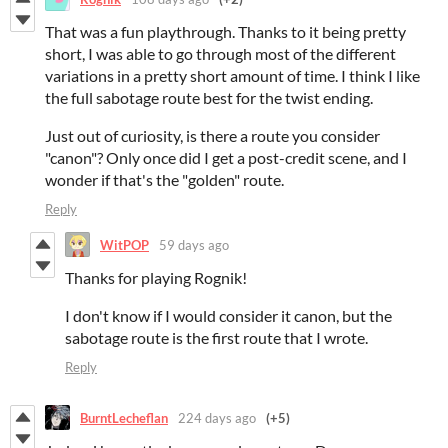
That was a fun playthrough. Thanks to it being pretty
short, I was able to go through most of the different
variations in a pretty short amount of time. I think I like
the full sabotage route best for the twist ending.
Just out of curiosity, is there a route you consider
"canon"? Only once did I get a post-credit scene, and I
wonder if that's the "golden" route.
Reply
WitPOP
59 days ago
Thanks for playing Rognik!
I don't know if I would consider it canon, but the
sabotage route is the first route that I wrote.
Reply
BurntLecheflan
224 days ago
(+5)