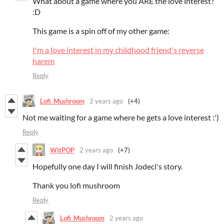
What about a game where you ARE the love interest?
:D
This game is a spin off of my other game:
I'm a love interest in my childhood friend's reverse
harem
Reply
Lofi_Mushroom
2 years ago
(+4)
Not me waiting for a game where he gets a love interest :')
Reply
WitPOP
2 years ago
(+7)
Hopefully one day I will finish Jodeci's story.
Thank you lofi mushroom
Reply
Lofi_Mushroom
2 years ago