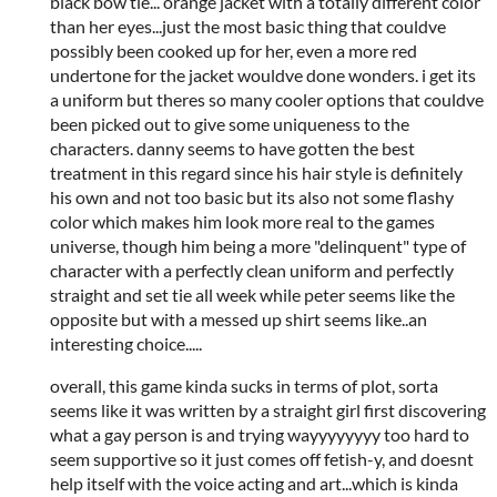
black bow tie... orange jacket with a totally different color
than her eyes...just the most basic thing that couldve
possibly been cooked up for her, even a more red
undertone for the jacket wouldve done wonders. i get its
a uniform but theres so many cooler options that couldve
been picked out to give some uniqueness to the
characters. danny seems to have gotten the best
treatment in this regard since his hair style is definitely
his own and not too basic but its also not some flashy
color which makes him look more real to the games
universe, though him being a more "delinquent" type of
character with a perfectly clean uniform and perfectly
straight and set tie all week while peter seems like the
opposite but with a messed up shirt seems like..an
interesting choice.....
overall, this game kinda sucks in terms of plot, sorta
seems like it was written by a straight girl first discovering
what a gay person is and trying wayyyyyyyy too hard to
seem supportive so it just comes off fetish-y, and doesnt
help itself with the voice acting and art...which is kinda