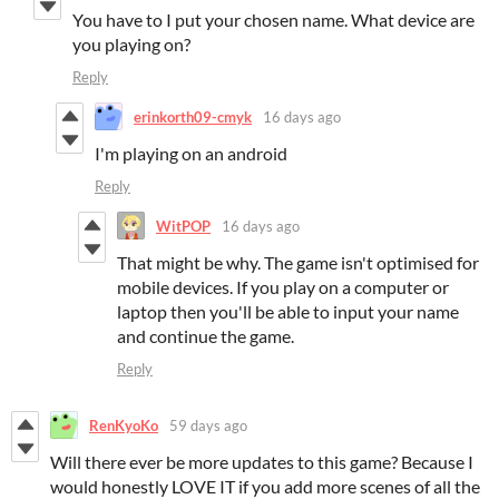
You have to I put your chosen name. What device are
you playing on?
Reply
erinkorth09-cmyk
16 days ago
I'm playing on an android
Reply
WitPOP
16 days ago
That might be why. The game isn't optimised for
mobile devices. If you play on a computer or
laptop then you'll be able to input your name
and continue the game.
Reply
RenKyoKo
59 days ago
Will there ever be more updates to this game? Because I
would honestly LOVE IT if you add more scenes of all the