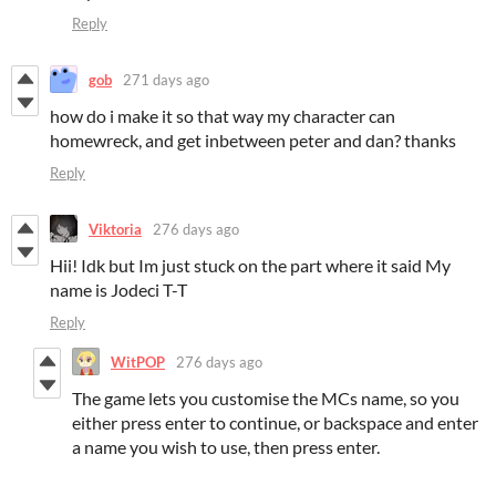
Reply
gob
271 days ago
how do i make it so that way my character can
homewreck, and get inbetween peter and dan? thanks
Reply
Viktoria
276 days ago
Hii! Idk but Im just stuck on the part where it said My
name is Jodeci T-T
Reply
WitPOP
276 days ago
The game lets you customise the MCs name, so you
either press enter to continue, or backspace and enter
a name you wish to use, then press enter.