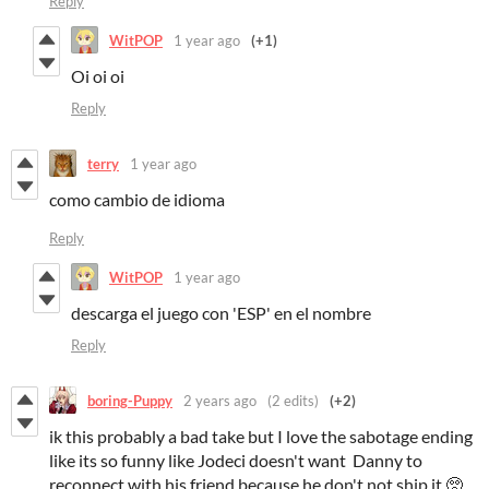
Reply
WitPOP
1 year ago
(+1)
Oi oi oi
Reply
terry
1 year ago
como cambio de idioma
Reply
WitPOP
1 year ago
descarga el juego con 'ESP' en el nombre
Reply
boring-Puppy
2 years ago
(2 edits)
(+2)
ik this probably a bad take but I love the sabotage ending
like its so funny like Jodeci doesn't want Danny to
reconnect with his friend because he don't not ship it 🥺