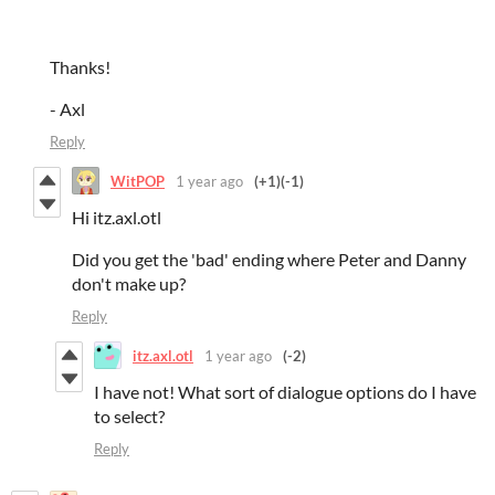
Thanks!
- Axl
Reply
WitPOP
1 year ago
(+1)
(-1)
Hi itz.axl.otl
Did you get the 'bad' ending where Peter and Danny
don't make up?
Reply
itz.axl.otl
1 year ago
(-2)
I have not! What sort of dialogue options do I have
to select?
Reply