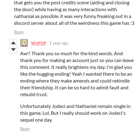
that gets you the post credits scene (aiding and closing
the door) while having as many interactions with
nathanial as possible. it was very funny freaking out in a
discord server about all of the weirdness this game has :3
Reply
WitPOP
1 year ago
Aw!! Thank you so much for the kind words. And
thank you for making an account just so you can leave
this comment. It really brightens my day. I'm glad you
like the hugging ending! Yeah I wanted there to be an
ending where they make amends and could rekindle
their friendship. It can be so hard to admit fault and
rebuild trust.
Unfortunately Jodeci and Nathaniel remain single in
this game. Lol. But I really should work on Jodeci's
sequel one day.
Reply