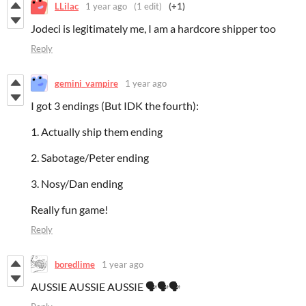
LLilac
1 year ago
(1 edit)
(+1)
Jodeci is legitimately me, I am a hardcore shipper too
Reply
gemini_vampire
1 year ago
I got 3 endings (But IDK the fourth):
1. Actually ship them ending
2. Sabotage/Peter ending
3. Nosy/Dan ending
Really fun game!
Reply
boredlime
1 year ago
AUSSIE AUSSIE AUSSIE 🗣️🗣️🗣️