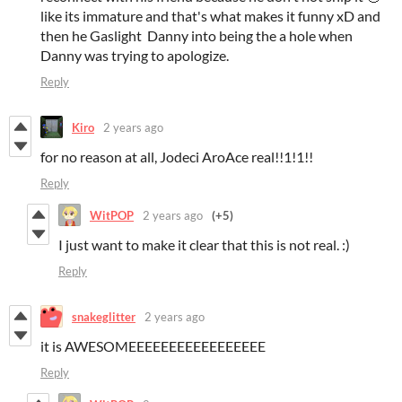
like its immature and that's what makes it funny xD and
then he Gaslight Danny into being the a hole when
Danny was trying to apologize.
Reply
Kiro
2 years ago
for no reason at all, Jodeci AroAce real!!1!1!!
Reply
WitPOP
2 years ago
(+5)
I just want to make it clear that this is not real. :)
Reply
snakeglitter
2 years ago
it is AWESOMEEEEEEEEEEEEEEEEE
Reply