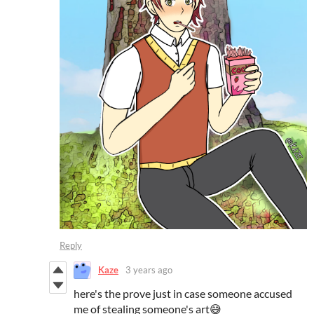
Reply
Kaze
3 years ago
here's the prove just in case someone accused
me of stealing someone's art😅