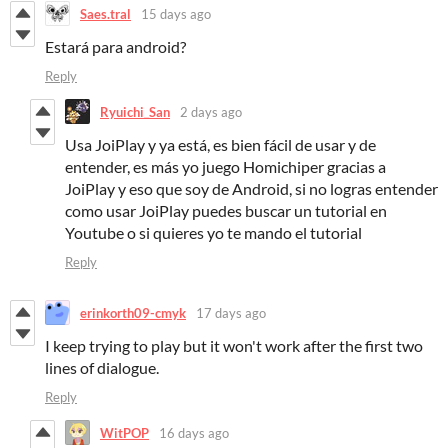
Saes.tral
15 days ago
Estará para android?
Reply
Ryuichi_San
2 days ago
Usa JoiPlay y ya está, es bien fácil de usar y de
entender, es más yo juego Homichiper gracias a
JoiPlay y eso que soy de Android, si no logras entender
como usar JoiPlay puedes buscar un tutorial en
Youtube o si quieres yo te mando el tutorial
Reply
erinkorth09-cmyk
17 days ago
I keep trying to play but it won't work after the first two
lines of dialogue.
Reply
WitPOP
16 days ago