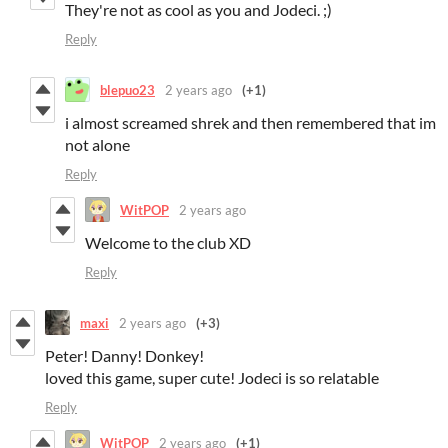
They're not as cool as you and Jodeci. ;)
Reply
blepuo23
2 years ago
(+1)
i almost screamed shrek and then remembered that im
not alone
Reply
WitPOP
2 years ago
Welcome to the club XD
Reply
maxi
2 years ago
(+3)
Peter! Danny! Donkey!
loved this game, super cute! Jodeci is so relatable
Reply
WitPOP
2 years ago
(+1)