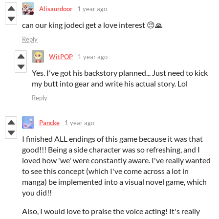
Alisaurdoor
1 year ago
can our king jodeci get a love interest 😔🙏
Reply
WitPOP
1 year ago
Yes. I've got his backstory planned... Just need to kick
my butt into gear and write his actual story. Lol
Reply
Pancke
1 year ago
I finished ALL endings of this game because it was that
good!!! Being a side character was so refreshing, and I
loved how 'we' were constantly aware. I've really wanted
to see this concept (which I've come across a lot in
manga) be implemented into a visual novel game, which
you did!!
Also, I would love to praise the voice acting! It's really