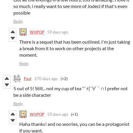
so much, i really want to see more of Jodeci if that's even
possible
Reply
WitPOP
59 days ago
There is a sequel that has been outlined. I'm just taking
a break from it to work on other projects at the
moment.
Reply
Paul
270 days ago
(+2)
5 out of 5! Still... not my cup of tea ''`ｨ(´∀｀∩ I prefer not
be a side character
Reply
WitPOP
59 days ago
(+1)
Haha thanks! and no worries, you can be a protagonist
if you want.