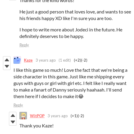
Thanks for the kind words!
He just a good person that loves love, and wants to see
his friends happy XD like I'm sure you are too.
I hope to write more about Jodeci in the future. He
definitely deserves to be happy.
Reply
Kaze
3 years ago
(1 edit)
(+2)
(-2)
I like this game so much! Love the fact that we're being a
side character in this game. Just like me shipping every
guys with guys or girl with girl etc. I felt like I really want
to make a fanart of Danny seriously haahaah. I'll send
them here if I decides to make it😂
Reply
WitPOP
3 years ago
(+1)
(-2)
Thank you Kaze!