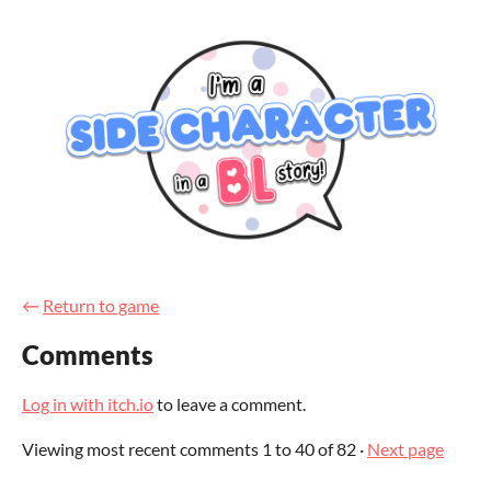
←
Return to game
Comments
Log in with itch.io
to leave a comment.
Viewing most recent comments
1
to
40
of 82
·
Next page