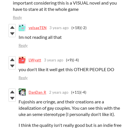
important considering this is a VISUAL novel and you
have to stare at it the whole game
Reply
velsaeTEN
3 years ago
(+18)
(-2)
Im not reading all that
Reply
LWyatt
3 years ago
(+9)
(-4)
you don't like it well get this OTHER PEOPLE DO
Reply
DanDan_R
2 years ago
(+11)
(-4)
Fujoshis are cringe, and their creations are a
idealization of gay couples. You can see this with the
uke an seme stereotype (I personally don't like it).
I think the quality isn't really good but is an indie free