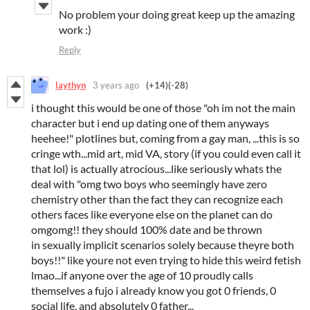
No problem your doing great keep up the amazing
work :)
Reply
laythyn
3 years ago
(+14)
(-28)
i thought this would be one of those "oh im not the main
character but i end up dating one of them anyways
heehee!" plotlines but, coming from a gay man, ...this is so
cringe wth...mid art, mid VA, story (if you could even call it
that lol) is actually atrocious...like seriously whats the
deal with "omg two boys who seemingly have zero
chemistry other than the fact they can recognize each
others faces like everyone else on the planet can do
omgomg!! they should 100% date and be thrown
in sexually implicit scenarios solely because theyre both
boys!!" like youre not even trying to hide this weird fetish
lmao...if anyone over the age of 10 proudly calls
themselves a fujo i already know you got 0 friends, 0
social life, and absolutely 0 father...