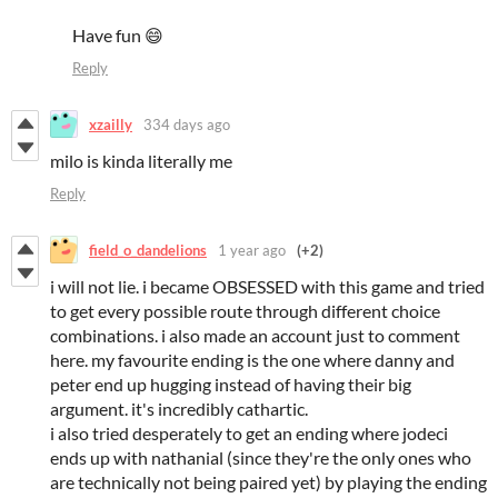
Have fun 😄
Reply
xzailly
334 days ago
milo is kinda literally me
Reply
field_o_dandelions
1 year ago
(+2)
i will not lie. i became OBSESSED with this game and tried
to get every possible route through different choice
combinations. i also made an account just to comment
here. my favourite ending is the one where danny and
peter end up hugging instead of having their big
argument. it's incredibly cathartic.
i also tried desperately to get an ending where jodeci
ends up with nathanial (since they're the only ones who
are technically not being paired yet) by playing the ending