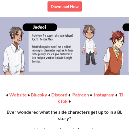
Download Now
♦
Website
♦
Bluesky
♦
Discord
♦
Patreon
♦
Instagram
♦
Ti
kTok
♦
Ever wondered what the side characters get up to in a BL
story?