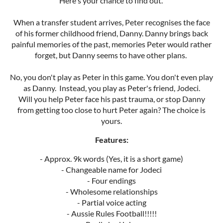
Here's your chance to find out.
When a transfer student arrives, Peter recognises the face
of his former childhood friend, Danny. Danny brings back
painful memories of the past, memories Peter would rather
forget, but Danny seems to have other plans.
No, you don't play as Peter in this game. You don't even play
as Danny. Instead, you play as Peter's friend, Jodeci.
Will you help Peter face his past trauma, or stop Danny
from getting too close to hurt Peter again? The choice is
yours.
Features:
- Approx. 9k words (Yes, it is a short game)
- Changeable name for Jodeci
- Four endings
- Wholesome relationships
- Partial voice acting
- Aussie Rules Football!!!!!