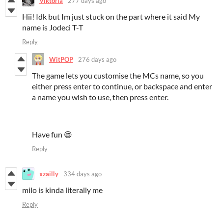
Viktoria
277 days ago
Hii! Idk but Im just stuck on the part where it said My
name is Jodeci T-T
Reply
WitPOP
276 days ago
The game lets you customise the MCs name, so you
either press enter to continue, or backspace and enter
a name you wish to use, then press enter.
Have fun 😄
Reply
xzailly
334 days ago
milo is kinda literally me
Reply