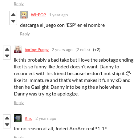
Reply
WitPOP
1 year ago
descarga el juego con 'ESP' en el nombre
Reply
boring-Puppy
2 years ago
(2 edits)
(+2)
ik this probably a bad take but I love the sabotage ending
like its so funny like Jodeci doesn't want Danny to
reconnect with his friend because he don't not ship it 🥺
like its immature and that's what makes it funny xD and
then he Gaslight Danny into being the a hole when
Danny was trying to apologize.
Reply
Kiro
2 years ago
for no reason at all, Jodeci AroAce real!!1!1!!
Reply