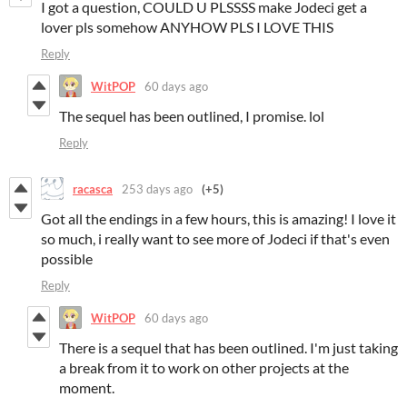
I got a question, COULD U PLSSSS make Jodeci get a
lover pls somehow ANYHOW PLS I LOVE THIS
Reply
WitPOP
60 days ago
The sequel has been outlined, I promise. lol
Reply
racasca
253 days ago
(+5)
Got all the endings in a few hours, this is amazing! I love it
so much, i really want to see more of Jodeci if that's even
possible
Reply
WitPOP
60 days ago
There is a sequel that has been outlined. I'm just taking
a break from it to work on other projects at the
moment.