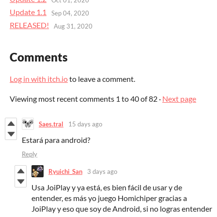
Update 1.1
Sep 04, 2020
RELEASED!
Aug 31, 2020
Comments
Log in with itch.io
to leave a comment.
Viewing most recent comments
1
to
40
of 82
·
Next page
Saes.tral
15 days ago
Estará para android?
Reply
Ryuichi_San
3 days ago
Usa JoiPlay y ya está, es bien fácil de usar y de
entender, es más yo juego Homichiper gracias a
JoiPlay y eso que soy de Android, si no logras entender