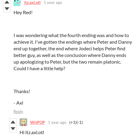
itz.axl.otl
1 year ago
Hey Red!
I was wondering what the fourth ending was and how to
achieve it. I've gotten the endings where Peter and Danny
end up together, the end where Jodeci helps Peter find
better guy, as well as the conclusion where Danny ends
up apologizing to Peter, but the two remain platonic.
Could I have a little help?
Thanks!
- Axl
Reply
WitPOP
1 year ago
(+1)
(-1)
Hi itz.axl.otl