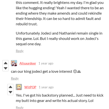
this comment. It really brightens my day. I'm glad you
like the hugging ending! Yeah I wanted there to be an
ending where they make amends and could rekindle
their friendship. It can be so hard to admit fault and
rebuild trust.
Unfortunately Jodeci and Nathaniel remain single in
this game. Lol. But I really should work on Jodeci's
sequel one day.
Reply
Alisaurdoor
1 year ago
can our king jodeci get a love interest 😔🙏
Reply
WitPOP
1 year ago
Yes. I've got his backstory planned... Just need to kick
my butt into gear and write his actual story. Lol
Reply