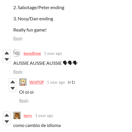
2. Sabotage/Peter ending
3. Nosy/Dan ending
Really fun game!
Reply
boredlime
1 year ago
AUSSIE AUSSIE AUSSIE 🗣️🗣️🗣️
Reply
WitPOP
1 year ago
(+1)
Oi oi oi
Reply
terry
1 year ago
como cambio de idioma