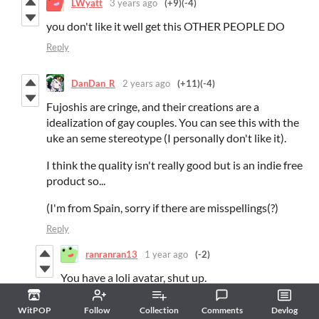
LWyatt
3 years ago
(+9)
(-4)
you don't like it well get this OTHER PEOPLE DO
Reply
DanDan_R
2 years ago
(+11)
(-4)
Fujoshis are cringe, and their creations are a
idealization of gay couples. You can see this with the
uke an seme stereotype (I personally don't like it).
I think the quality isn't really good but is an indie free
product so...
(I'm from Spain, sorry if there are misspellings(?)
Reply
ranranran13
1 year ago
(-2)
You have a loli avatar, shut up.
Reply
WitPOP
Follow
Collection
Comments
Devlog