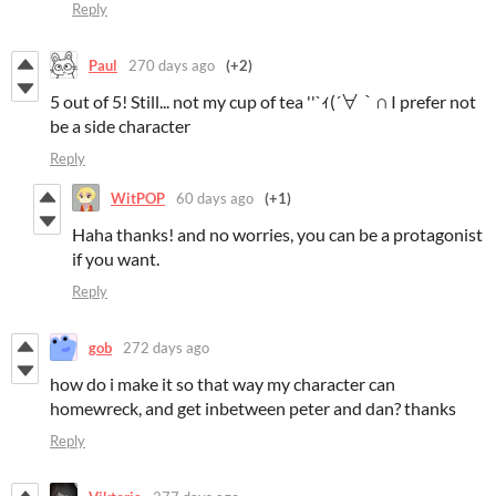
Reply
Paul
270 days ago
(+2)
5 out of 5! Still... not my cup of tea ''`ｨ(´∀｀∩ I prefer not
be a side character
Reply
WitPOP
60 days ago
(+1)
Haha thanks! and no worries, you can be a protagonist
if you want.
Reply
gob
272 days ago
how do i make it so that way my character can
homewreck, and get inbetween peter and dan? thanks
Reply