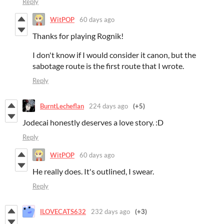
Reply
WitPOP
60 days ago
Thanks for playing Rognik!
I don't know if I would consider it canon, but the
sabotage route is the first route that I wrote.
Reply
BurntLecheflan
224 days ago
(+5)
Jodecai honestly deserves a love story. :D
Reply
WitPOP
60 days ago
He really does. It's outlined, I swear.
Reply
ILOVECATS632
232 days ago
(+3)