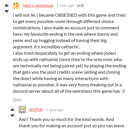
field_o_dandelions
1 year ago
(+2)
i will not lie. i became OBSESSED with this game and tried
to get every possible route through different choice
combinations. i also made an account just to comment
here. my favourite ending is the one where danny and
peter end up hugging instead of having their big
argument. it's incredibly cathartic.
i also tried desperately to get an ending where jodeci
ends up with nathanial (since they're the only ones who
are technically not being paired yet) by playing the ending
that gets you the post credits scene (aiding and closing
the door) while having as many interactions with
nathanial as possible. it was very funny freaking out in a
discord server about all of the weirdness this game has :3
Reply
WitPOP
1 year ago
Aw!! Thank you so much for the kind words. And
thank you for making an account just so you can leave