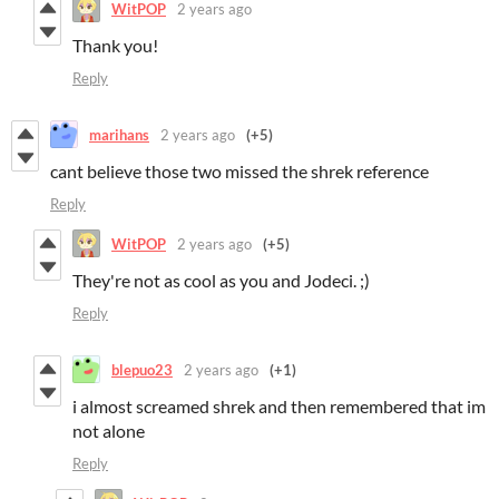
WitPOP
2 years ago
Thank you!
Reply
marihans
2 years ago
(+5)
cant believe those two missed the shrek reference
Reply
WitPOP
2 years ago
(+5)
They're not as cool as you and Jodeci. ;)
Reply
blepuo23
2 years ago
(+1)
i almost screamed shrek and then remembered that im
not alone
Reply