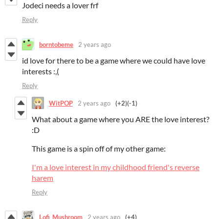
Jodeci needs a lover frf
Reply
borntobeme
2 years ago
id love for there to be a game where we could have love
interests :,(
Reply
WitPOP
2 years ago
(+2)
(-1)
What about a game where you ARE the love interest?
:D
This game is a spin off of my other game:
I'm a love interest in my childhood friend's reverse
harem
Reply
Lofi_Mushroom
2 years ago
(+4)