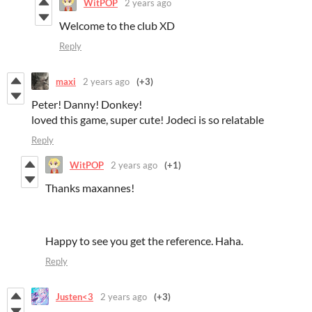
WitPOP
2 years ago
Welcome to the club XD
Reply
maxi
2 years ago
(+3)
Peter! Danny! Donkey!
loved this game, super cute! Jodeci is so relatable
Reply
WitPOP
2 years ago
(+1)
Thanks maxannes!
Happy to see you get the reference. Haha.
Reply
Justen<3
2 years ago
(+3)