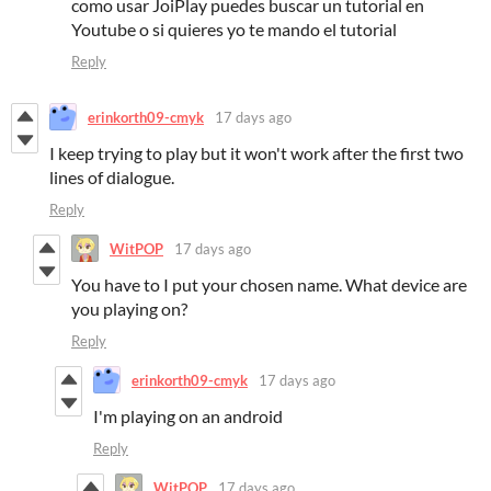
como usar JoiPlay puedes buscar un tutorial en
Youtube o si quieres yo te mando el tutorial
Reply
erinkorth09-cmyk
17 days ago
I keep trying to play but it won't work after the first two
lines of dialogue.
Reply
WitPOP
17 days ago
You have to I put your chosen name. What device are
you playing on?
Reply
erinkorth09-cmyk
17 days ago
I'm playing on an android
Reply
WitPOP
17 days ago