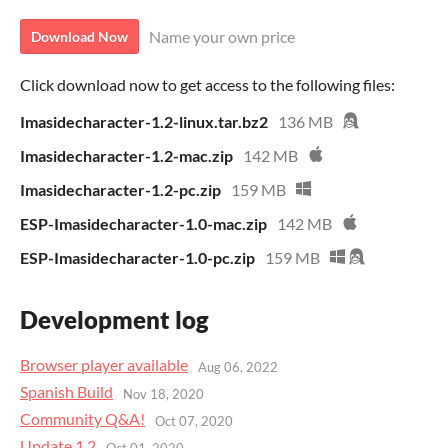
Name your own price
Download Now
Click download now to get access to the following files:
Imasidecharacter-1.2-linux.tar.bz2
136 MB
Imasidecharacter-1.2-mac.zip
142 MB
Imasidecharacter-1.2-pc.zip
159 MB
ESP-Imasidecharacter-1.0-mac.zip
142 MB
ESP-Imasidecharacter-1.0-pc.zip
159 MB
Development log
Browser player available
Aug 06, 2022
Spanish Build
Nov 18, 2020
Community Q&A!
Oct 07, 2020
Update 1.2
Oct 01, 2020