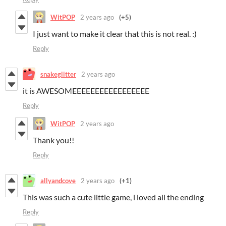
WitPOP
2 years ago
(+5)
I just want to make it clear that this is not real. :)
Reply
snakeglitter
2 years ago
it is AWESOMEEEEEEEEEEEEEEEEE
Reply
WitPOP
2 years ago
Thank you!!
Reply
allyandcove
2 years ago
(+1)
This was such a cute little game, i loved all the ending
Reply