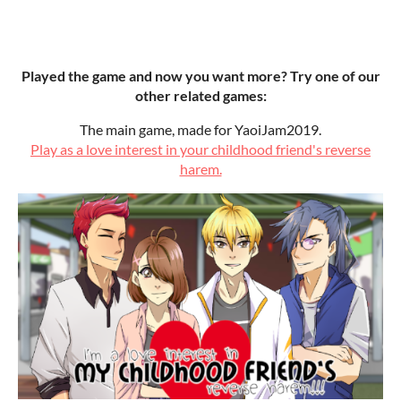
Played the game and now you want more? Try one of our
other related games:
The main game, made for YaoiJam2019.
Play as a love interest in your childhood friend's reverse
harem.