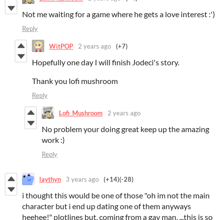
Not me waiting for a game where he gets a love interest :')
Reply
WitPOP
2 years ago
(+7)
Hopefully one day I will finish Jodeci's story.
Thank you lofi mushroom
Reply
Lofi_Mushroom
2 years ago
No problem your doing great keep up the amazing
work :)
Reply
laythyn
3 years ago
(+14)
(-28)
i thought this would be one of those "oh im not the main
character but i end up dating one of them anyways
heehee!" plotlines but, coming from a gay man, ...this is so