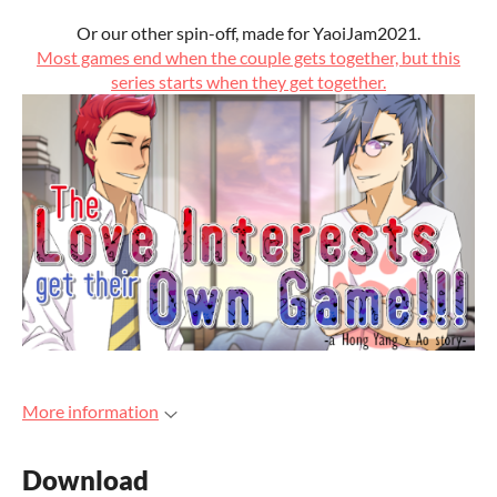
Or our other spin-off, made for YaoiJam2021.
Most games end when the couple gets together, but this
series starts when they get together.
More information
Download