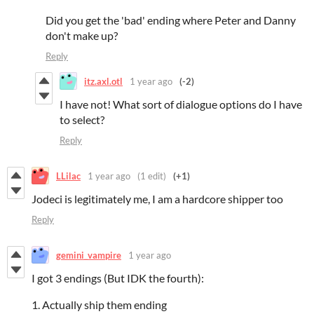
Did you get the 'bad' ending where Peter and Danny
don't make up?
Reply
itz.axl.otl
1 year ago
(-2)
I have not! What sort of dialogue options do I have
to select?
Reply
LLilac
1 year ago
(1 edit)
(+1)
Jodeci is legitimately me, I am a hardcore shipper too
Reply
gemini_vampire
1 year ago
I got 3 endings (But IDK the fourth):
1. Actually ship them ending