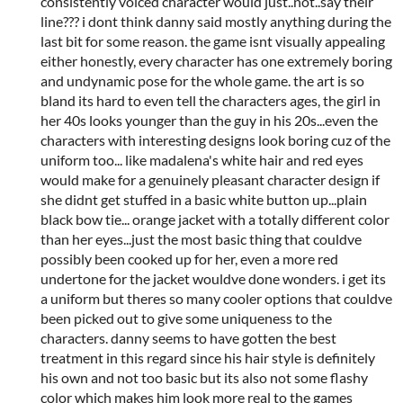
consistently voiced character would just..not..say their
line??? i dont think danny said mostly anything during the
last bit for some reason. the game isnt visually appealing
either honestly, every character has one extremely boring
and undynamic pose for the whole game. the art is so
bland its hard to even tell the characters ages, the girl in
her 40s looks younger than the guy in his 20s...even the
characters with interesting designs look boring cuz of the
uniform too... like madalena's white hair and red eyes
would make for a genuinely pleasant character design if
she didnt get stuffed in a basic white button up...plain
black bow tie... orange jacket with a totally different color
than her eyes...just the most basic thing that couldve
possibly been cooked up for her, even a more red
undertone for the jacket wouldve done wonders. i get its
a uniform but theres so many cooler options that couldve
been picked out to give some uniqueness to the
characters. danny seems to have gotten the best
treatment in this regard since his hair style is definitely
his own and not too basic but its also not some flashy
color which makes him look more real to the games