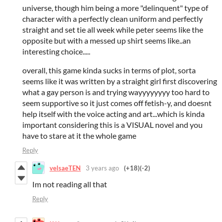
universe, though him being a more "delinquent" type of
character with a perfectly clean uniform and perfectly
straight and set tie all week while peter seems like the
opposite but with a messed up shirt seems like..an
interesting choice.....
overall, this game kinda sucks in terms of plot, sorta
seems like it was written by a straight girl first discovering
what a gay person is and trying wayyyyyyyy too hard to
seem supportive so it just comes off fetish-y, and doesnt
help itself with the voice acting and art...which is kinda
important considering this is a VISUAL novel and you
have to stare at it the whole game
Reply
velsaeTEN
3 years ago
(+18)
(-2)
Im not reading all that
Reply