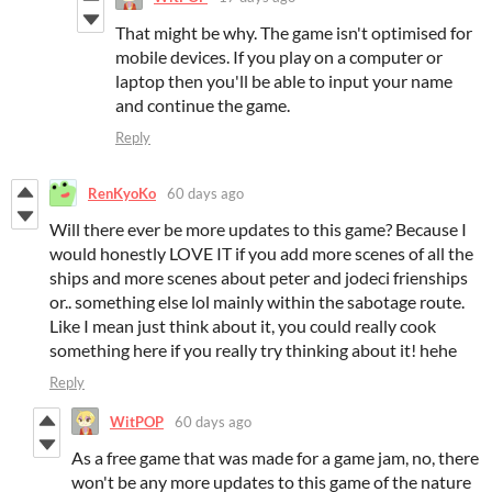
That might be why. The game isn't optimised for
mobile devices. If you play on a computer or
laptop then you'll be able to input your name
and continue the game.
Reply
RenKyoKo
60 days ago
Will there ever be more updates to this game? Because I
would honestly LOVE IT if you add more scenes of all the
ships and more scenes about peter and jodeci frienships
or.. something else lol mainly within the sabotage route.
Like I mean just think about it, you could really cook
something here if you really try thinking about it! hehe
Reply
WitPOP
60 days ago
As a free game that was made for a game jam, no, there
won't be any more updates to this game of the nature