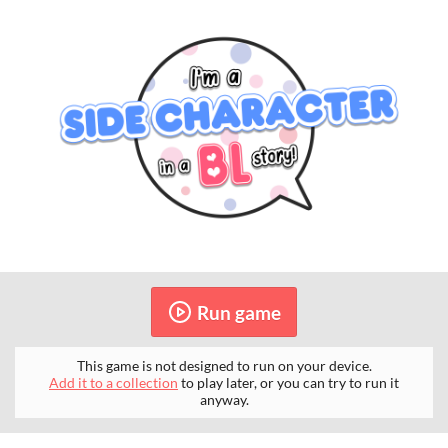
Run game
This game is not designed to run on your device.
Add it to a collection
to play later, or you can try to run it
anyway.