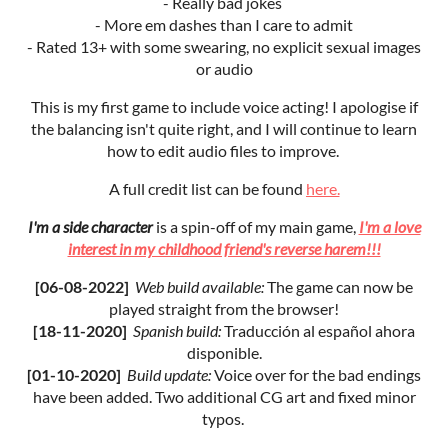
- Really bad jokes
- More em dashes than I care to admit
- Rated 13+ with some swearing, no explicit sexual images
or audio
This is my first game to include voice acting! I apologise if
the balancing isn't quite right, and I will continue to learn
how to edit audio files to improve.
A full credit list can be found
here.
I'm a side character
is a spin-off of my main game,
I'm a love
interest in my childhood friend's reverse harem!!!
[06-08-2022]
Web b
uild available:
The game can now be
played straight from the browser!
[18-11-2020]
Spanish build
:
Traducción al español ahora
disponible.
[01-10-2020]
Build update:
Voice over for the bad endings
have been added. Two additional CG art and fixed minor
typos.