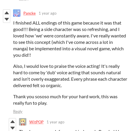
Pancke
1 year ago
I finished ALL endings of this game because it was that
good!!! Being a side character was so refreshing, and I
loved how 'we' were constantly aware. I've really wanted
to see this concept (which I've come across a lot in
manga) be implemented into a visual novel game, which
you did!!
Also, I would love to praise the voice acting! It's really
hard to come by 'dub' voice acting that sounds natural
and isn't overly exaggerated. Every phrase each character
delivered felt so organic.
Thank you sososo much for your hard work, this was
really fun to play.
Reply
WitPOP
1 year ago