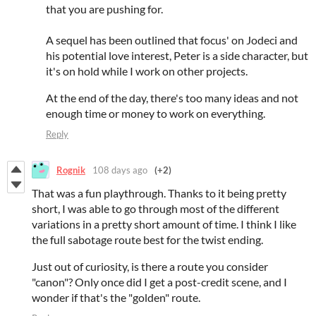
that you are pushing for.
A sequel has been outlined that focus' on Jodeci and
his potential love interest, Peter is a side character, but
it's on hold while I work on other projects.
At the end of the day, there's too many ideas and not
enough time or money to work on everything.
Reply
Rognik
108 days ago
(+2)
That was a fun playthrough. Thanks to it being pretty
short, I was able to go through most of the different
variations in a pretty short amount of time. I think I like
the full sabotage route best for the twist ending.
Just out of curiosity, is there a route you consider
"canon"? Only once did I get a post-credit scene, and I
wonder if that's the "golden" route.