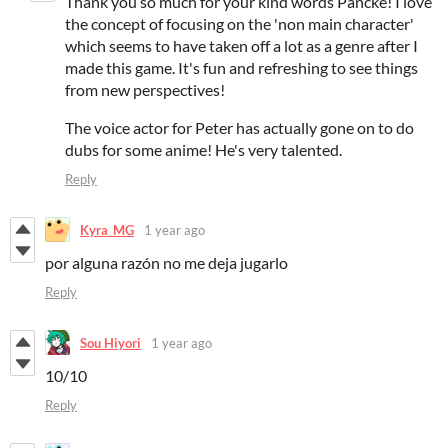
Thank you so much for your kind words Pancke! I love
the concept of focusing on the 'non main character'
which seems to have taken off a lot as a genre after I
made this game. It's fun and refreshing to see things
from new perspectives!
The voice actor for Peter has actually gone on to do
dubs for some anime! He's very talented.
Reply
Kyra_MG
1 year ago
por alguna razón no me deja jugarlo
Reply
Sou Hiyori
1 year ago
10/10
Reply