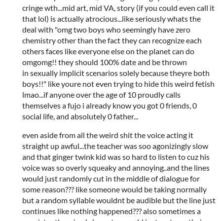
cringe wth...mid art, mid VA, story (if you could even call it
that lol) is actually atrocious...like seriously whats the
deal with "omg two boys who seemingly have zero
chemistry other than the fact they can recognize each
others faces like everyone else on the planet can do
omgomg!! they should 100% date and be thrown
in sexually implicit scenarios solely because theyre both
boys!!" like youre not even trying to hide this weird fetish
lmao...if anyone over the age of 10 proudly calls
themselves a fujo i already know you got 0 friends, 0
social life, and absolutely 0 father...
even aside from all the weird shit the voice acting it
straight up awful...the teacher was soo agonizingly slow
and that ginger twink kid was so hard to listen to cuz his
voice was so overly squeaky and annoying..and the lines
would just randomly cut in the middle of dialogue for
some reason??? like someone would be taking normally
but a random syllable wouldnt be audible but the line just
continues like nothing happened??? also sometimes a