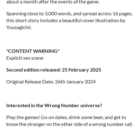
about a month after the events of the game.
Spanning close to 3,000 words, and spread across 16 pages,
this short story includes a beautiful cover illustration by
Yuusagichii.
*CONTENT WARNING*
Explicit sex scene
Second edition released: 25 February 2025
Original Release Date: 26th January 2024
Interested in the Wrong Number universe?
Play the games! Go on dates, drink some beer, and get to
know the stranger on the other side of a wrong number call.