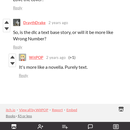
Reply
DraythDrake
2 years ago
So, is the dlc a text base story, or will it be more like
Wrong Number?
Reply
WitPOP
2 years ago
(+1)
It's more like a novella. Purely text.
Reply
itch.io
·
View all by WitPOP
·
Report
·
Embed
Books
›
$5 or less