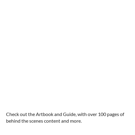
Check out the Artbook and Guide, with over 100 pages of
behind the scenes content and more.