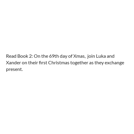
Read Book 2: On the 69th day of Xmas, join Luka and
Xander on their first Christmas together as they exchange
present.