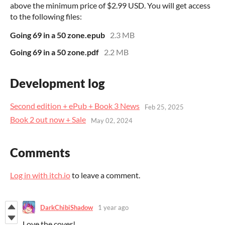
above the minimum price of $2.99 USD. You will get access
to the following files:
Going 69 in a 50 zone.epub
2.3 MB
Going 69 in a 50 zone.pdf
2.2 MB
Development log
Second edition + ePub + Book 3 News
Feb 25, 2025
Book 2 out now + Sale
May 02, 2024
Comments
Log in with itch.io
to leave a comment.
DarkChibiShadow
1 year ago
Love the cover!