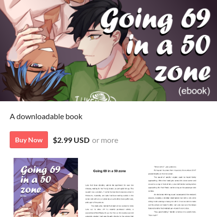
A downloadable book
$2.99 USD
or more
Buy Now