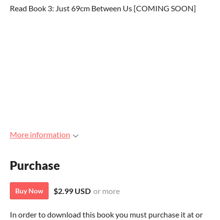
Read Book 3: Just 69cm Between Us [COMING SOON]
More information
Purchase
$2.99 USD
or more
Buy Now
In order to download this book you must purchase it at or