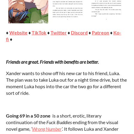
♦
Website
♦
TikTok
♦
Twitter
♦
Discord
♦
Patreon
♦
Ko-
fi
♦
Friends are great. Friends with benefits are better.
Xander wants to show off his new car to his friend, Luka.
The plan was to take Luka out for a night time drive, but the
moment Luka hops into the car the two go for a different
sort of ride.
Going 69 in a 50 zone
is a short, erotic, literary
continuation of the
Fuck Buddies
ending from the visual
novel game,
‘
Wrong Number
’.
It follows Luka and Xander